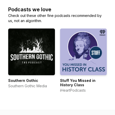
Podcasts we love
Check out these other fine podcasts recommended by
us, not an algorithm.
Southern Gothic
Stuff You Missed in
History Class
Southern Gothic Media
iHeartPodcasts