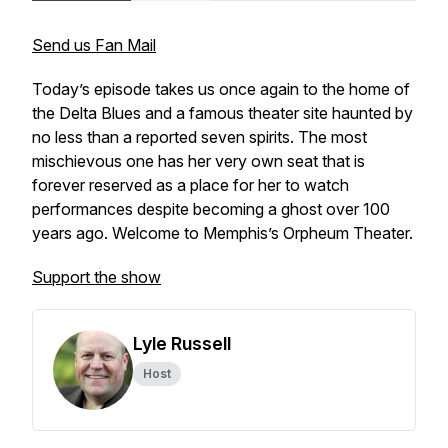
Send us Fan Mail
Today’s episode takes us once again to the home of
the Delta Blues and a famous theater site haunted by
no less than a reported seven spirits. The most
mischievous one has her very own seat that is
forever reserved as a place for her to watch
performances despite becoming a ghost over 100
years ago. Welcome to Memphis’s Orpheum Theater.
Support the show
Lyle Russell
Host