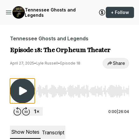
Tennessee Ghosts and
+ Follow
Legends
Tennessee Ghosts and Legends
Episode 18: The Orpheum Theater
Share
April 27, 2025
•
Lyle Russell
•
Episode 18
Use Left/Right to seek, Home/End to jump to st
0:00
|
26:04
Show Notes
Transcript