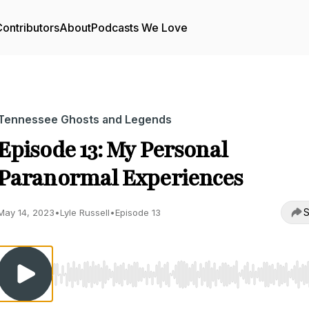
ontributors
About
Podcasts We Love
Tennessee Ghosts and Legends
Episode 13: My Personal
Paranormal Experiences
S
May 14, 2023
•
Lyle Russell
•
Episode 13
Use Left/Right to seek, Home/End to jump to start o