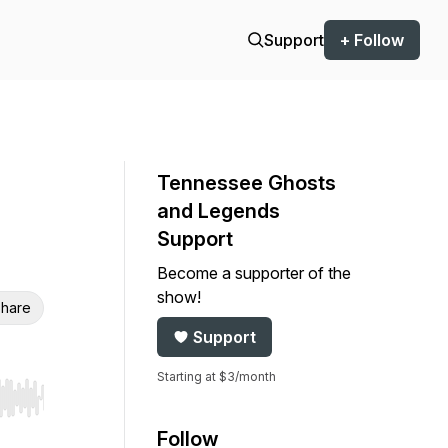
Support
+ Follow
Tennessee Ghosts
and Legends
Support
Become a supporter of the
show!
hare
Support
Starting at $3/month
r end. Hold shift to jump forward or backward.
Follow