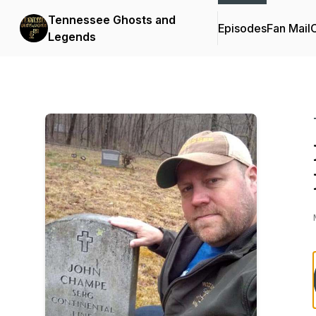
Tennessee Ghosts and
Episodes
Fan Mail
C
Legends