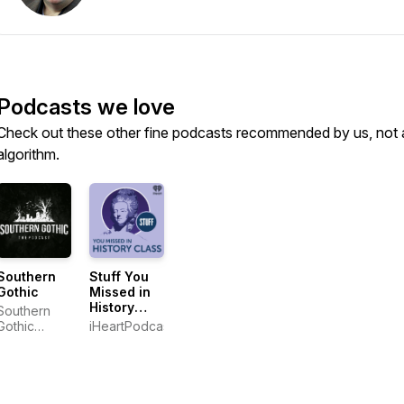
Podcasts we love
Check out these other fine podcasts recommended by us, not 
algorithm.
Southern
Stuff You
Gothic
Missed in
History
Southern
Class
Gothic
iHeartPodcasts
Media