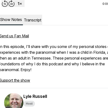
0:0
Show Notes
Transcript
Send us Fan Mail
In this episode, I'll share with you some of my personal stories
experiences with the paranormal when I was a child in Florida,
then as an adult in Tennessee. These personal experiences are
foundations of why I do this podcast and why I believe in the
paranormal. Enjoy!
Support the show
Lyle Russell
Host