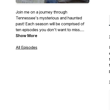
Join me on a journey through
Tennessee's mysterious and haunted
past! Each season will be comprised of
ten episodes you don't want to miss.
You'll hear about some of the volunteer
Show More
state's more famous and lesser known
hauntings, and learn the local lore behind
All Episodes
the legend. I am your host, Lyle Russell,
and this is Tennessee Ghosts and
Legends!