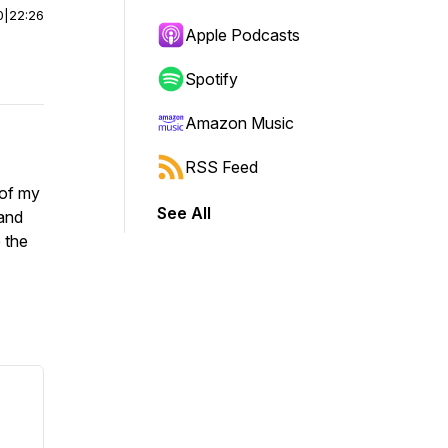
0
|
22:26
Apple Podcasts
Spotify
Amazon Music
RSS Feed
 of my
See All
 and
 the