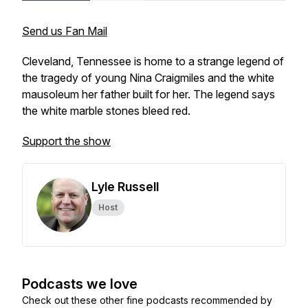
Send us Fan Mail
Cleveland, Tennessee is home to a strange legend of
the tragedy of young Nina Craigmiles and the white
mausoleum her father built for her. The legend says
the white marble stones bleed red.
Support the show
Lyle Russell
Host
Podcasts we love
Check out these other fine podcasts recommended by