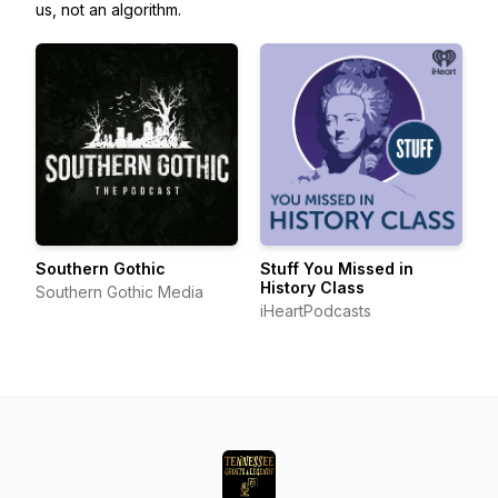
us, not an algorithm.
Southern Gothic
Stuff You Missed in
History Class
Southern Gothic Media
iHeartPodcasts