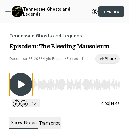
Tennessee Ghosts and
+ Follow
Legends
Tennessee Ghosts and Legends
Episode 11: The Bleeding Mausoleum
Share
December 27, 2022
•
Lyle Russell
•
Episode 11
Use Left/Right to seek, Home/End to jump to st
0:00
|
14:43
Show Notes
Transcript